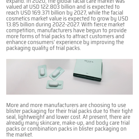
expand. In 2020, the global facial care market was
valued at USD 122.803 billion and is expected to
reach USD 169.371 billion by 2027, while the facial
cosmetics market value is expected to grow by USD
13.85 billion during 2022-2027. With fierce market
competition, manufacturers have begun to provide
more forms of trial packs to attract customers and
enhance consumers’ experience by improving the
packaging quality of trial packs.
More and more manufacturers are choosing to use
blister packaging for their trial packs due to their tight
seal, lightweight and lower cost. At present, there are
already many skincare, make-up, and body care trial
packs or combination packs in blister packaging on
the market.