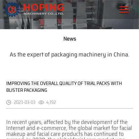
News
As the expert of packaging machinery in China.
IMPROVING THE OVERALL QUALITY OF TRIAL PACKS WITH
BLISTER PACKAGING
2023-03-03
4,192
In recent years, affected by the development of the
Internet and e-commerce, the global market for facial
makeup and facial care products has continued to