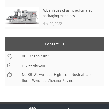
Advantages of using automated
packaging machines
Nov. 30, 2022
Contact Us
86-577-65579899
info@xwbj.com
No. 88, Weiwu Road, High-tech Industrial Park,
Ruian, Wenzhou, Zhejiang Province