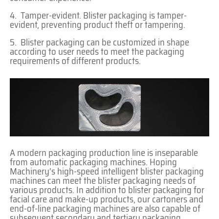
4. Tamper-evident. Blister packaging is tamper-
evident, preventing product theft or tampering.
5. Blister packaging can be customized in shape
according to user needs to meet the packaging
requirements of different products.
A modern packaging production line is inseparable
from automatic packaging machines. Hoping
Machinery’s high-speed intelligent blister packaging
machines can meet the blister packaging needs of
various products. In addition to blister packaging for
facial care and make-up products, our cartoners and
end-of-line packaging machines are also capable of
subsequent secondary and tertiary packaging.