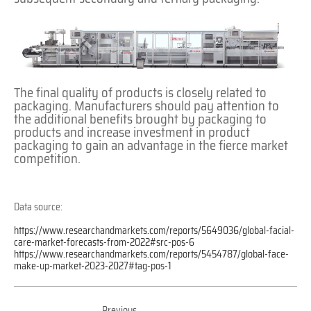
The final quality of products is closely related to
packaging. Manufacturers should pay attention to
the additional benefits brought by packaging to
products and increase investment in product
packaging to gain an advantage in the fierce market
competition.
Data source:
https://www.researchandmarkets.com/reports/5649036/global-facial-
care-market-forecasts-from-2022#src-pos-6
https://www.researchandmarkets.com/reports/5454787/global-face-
make-up-market-2023-2027#tag-pos-1
Previous