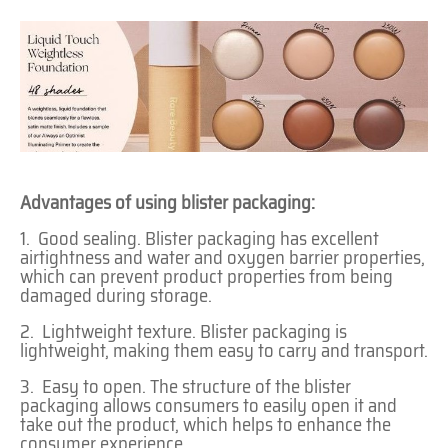
Advantages of using blister packaging:
1. Good sealing. Blister packaging has excellent
airtightness and water and oxygen barrier properties,
which can prevent product properties from being
damaged during storage.
2. Lightweight texture. Blister packaging is
lightweight, making them easy to carry and transport.
3. Easy to open. The structure of the blister
packaging allows consumers to easily open it and
take out the product, which helps to enhance the
consumer experience.