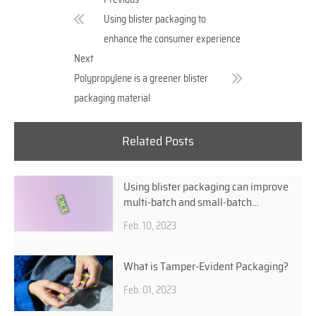
Using blister packaging to
enhance the consumer experience
Next
Polypropylene is a greener blister
packaging material
Related Posts
Using blister packaging can improve
multi-batch and small-batch
production efficiencies
Feb. 10, 2023
What is Tamper-Evident Packaging?
Feb. 01, 2023