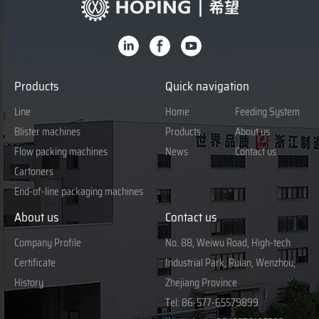
Products
Quick navigation
Line
Home
Feeding System
Blister machines
Products
About us
Flow packing machines
News
Contact us
Cartoners
End-of-line packaging machines
About us
Contact us
Company Profile
No. 88, Weiwu Road, High-tech
Certificate
Industrial Park, Ruian, Wenzhou,
History
Zhejiang Province
Tel:
86-577-65579899