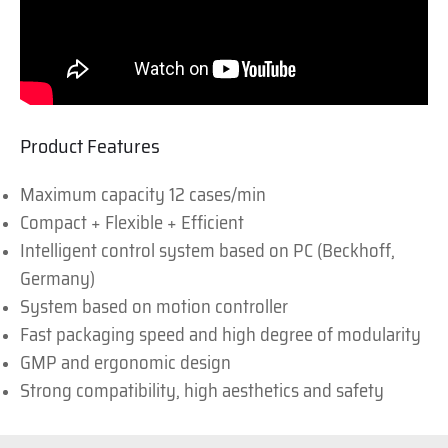
Product Features
Maximum capacity 12 cases/min
Compact + Flexible + Efficient
Intelligent control system based on PC (Beckhoff,
Germany)
System based on motion controller
Fast packaging speed and high degree of modularity
GMP and ergonomic design
Strong compatibility, high aesthetics and safety