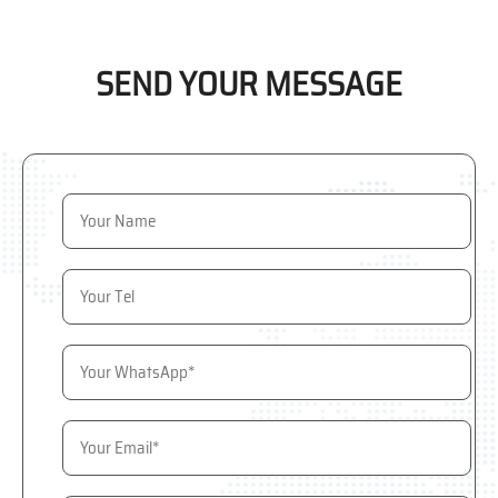
SEND YOUR MESSAGE