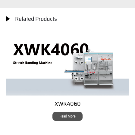
Related Products
XWK4060
Read More