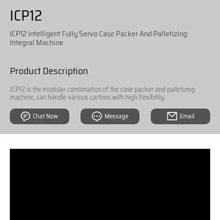
ICP12
ICP12 Intelligent Fully Servo Case Packer And Palletizing
Integral Machine
Product Description
ICP12 is the modular combination of the case packer and palletizing
machine, can handle various cartons with high flexibility.
Chat Now
Message
Email