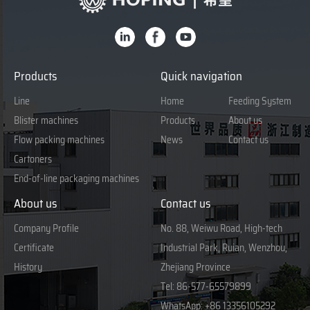
Products
Quick navigation
Line
Home
Feeding System
Blister machines
Products
About us
Flow packing machines
News
Contact us
Cartoners
End-of-line packaging machines
About us
Contact us
Company Profile
No. 88, Weiwu Road, High-tech
Certificate
Industrial Park, Ruian, Wenzhou,
History
Zhejiang Province
Tel:
86-577-65579899
WhatsApp:
+86 13356105292