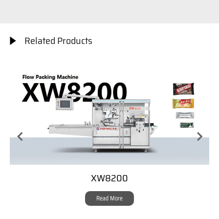
Related Products
XW8200
Read More