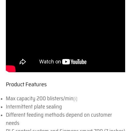
Product Features
Max capacity 200 blisters/min
[i]
Intermittent plate sealing
Different feeding methods depend on customer
needs