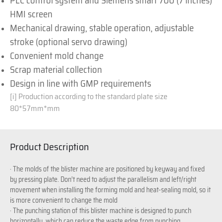
PLC control system and Siemens smart 700 (7 inches)
HMI screen
Mechanical drawing, stable operation, adjustable
stroke (optional servo drawing)
Convenient mold change
Scrap material collection
Design in line with GMP requirements
[i]
Production according to the standard plate size
80*57mm*mm
Product Description
· The molds of the blister machine are positioned by keyway and fixed
by pressing plate. Don’t need to adjust the parallelism and left/right
movement when installing the forming mold and heat-sealing mold, so it
is more convenient to change the mold
· The punching station of this blister machine is designed to punch
horizontally, which can reduce the waste edge from punching.