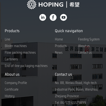
Products
Quick navigation
Line
Home
Feeding System
Blister machines
Products
About us
Flow packing machines
News
Contact us
Cartoners
End-of-line packaging machines
About us
Contact us
Company Profile
No. 88, Weiwu Road, High-tech
Certificate
Industrial Park, Ruian, Wenzhou,
History
Zhejiang Province
Tel:
86-577-65579899