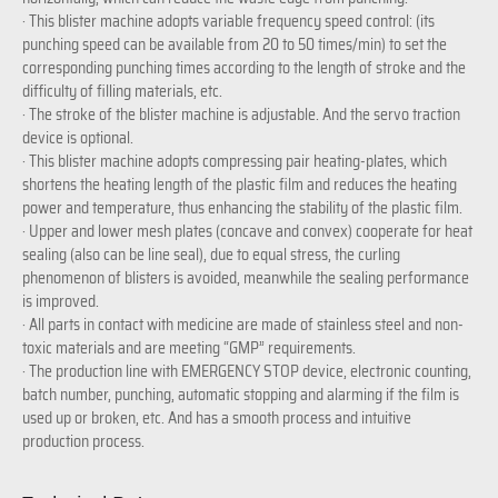
· This blister machine adopts variable frequency speed control: (its
punching speed can be available from 20 to 50 times/min) to set the
corresponding punching times according to the length of stroke and the
difficulty of filling materials, etc.
· The stroke of the blister machine is adjustable. And the servo traction
device is optional.
· This blister machine adopts compressing pair heating-plates, which
shortens the heating length of the plastic film and reduces the heating
power and temperature, thus enhancing the stability of the plastic film.
· Upper and lower mesh plates (concave and convex) cooperate for heat
sealing (also can be line seal), due to equal stress, the curling
phenomenon of blisters is avoided, meanwhile the sealing performance
is improved.
· All parts in contact with medicine are made of stainless steel and non-
toxic materials and are meeting “GMP” requirements.
· The production line with EMERGENCY STOP device, electronic counting,
batch number, punching, automatic stopping and alarming if the film is
used up or broken, etc. And has a smooth process and intuitive
production process.