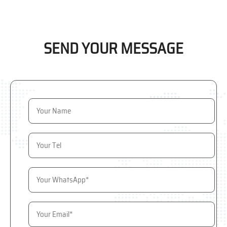
SEND YOUR MESSAGE