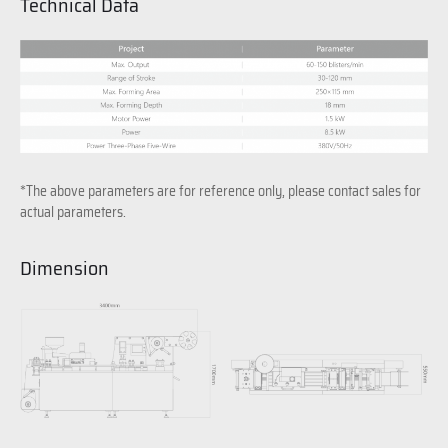
Technical Data
*The above parameters are for reference only, please contact sales for
actual parameters.
Dimension