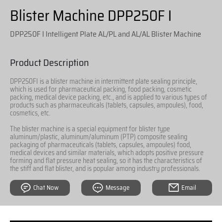
Blister Machine DPP250F I
DPP250F I Intelligent Plate AL/PL and AL/AL Blister Machine
Product Description
DPP250FI is a blister machine in intermittent plate sealing principle,
which is used for pharmaceutical packing, food packing, cosmetic
packing, medical device packing, etc., and is applied to various types of
products such as pharmaceuticals (tablets, capsules, ampoules), food,
cosmetics, etc.
The blister machine is a special equipment for blister type
aluminum/plastic, aluminum/aluminum (PTP) composite sealing
packaging of pharmaceuticals (tablets, capsules, ampoules) food,
medical devices and similar materials, which adopts positive pressure
forming and flat pressure heat sealing, so it has the characteristics of
the stiff and flat blister, and is popular among industry professionals.
Chat Now
Message
Email