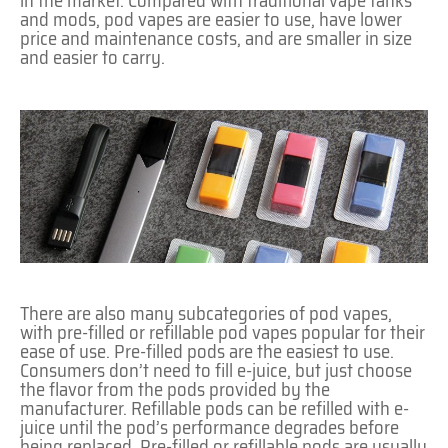
in the market. Compared with traditional vape tanks
and mods, pod vapes are easier to use, have lower
price and maintenance costs, and are smaller in size
and easier to carry.
There are also many subcategories of pod vapes,
with pre-filled or refillable pod vapes popular for their
ease of use. Pre-filled pods are the easiest to use.
Consumers don’t need to fill e-juice, but just choose
the flavor from the pods provided by the
manufacturer. Refillable pods can be refilled with e-
juice until the pod’s performance degrades before
being replaced. Pre-filled or refillable pods are usually