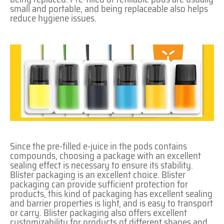
small and portable, and being replaceable also helps
reduce hygiene issues.
Since the pre-filled e-juice in the pods contains
compounds, choosing a package with an excellent
sealing effect is necessary to ensure its stability.
Blister packaging is an excellent choice. Blister
packaging can provide sufficient protection for
products, this kind of packaging has excellent sealing
and barrier properties is light, and is easy to transport
or carry. Blister packaging also offers excellent
customizability for products of different shapes and