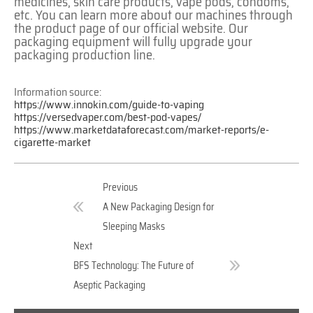
medicines, skin care products, vape pods, condoms,
etc. You can learn more about our machines through
the product page of our official website. Our
packaging equipment will fully upgrade your
packaging production line.
Information source:
https://www.innokin.com/guide-to-vaping
https://versedvaper.com/best-pod-vapes/
https://www.marketdataforecast.com/market-reports/e-
cigarette-market
Previous
A New Packaging Design for
Sleeping Masks
Next
BFS Technology: The Future of
Aseptic Packaging