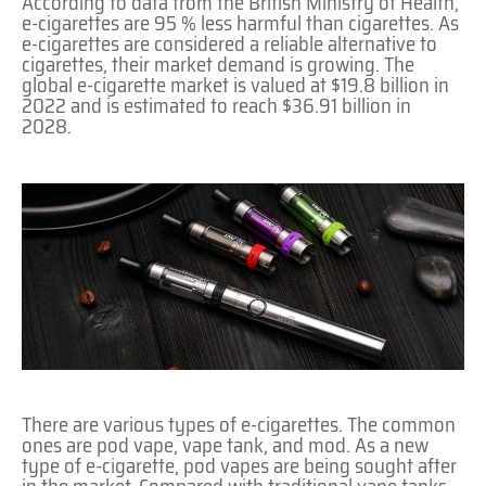
According to data from the British Ministry of Health,
e-cigarettes are 95 % less harmful than cigarettes. As
e-cigarettes are considered a reliable alternative to
cigarettes, their market demand is growing. The
global e-cigarette market is valued at $19.8 billion in
2022 and is estimated to reach $36.91 billion in
2028.
There are various types of e-cigarettes. The common
ones are pod vape, vape tank, and mod. As a new
type of e-cigarette, pod vapes are being sought after