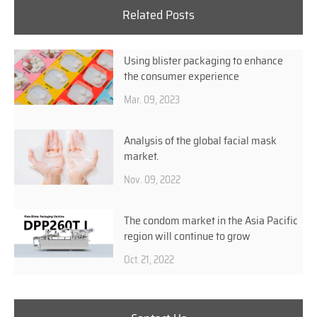
Related Posts
Using blister packaging to enhance
the consumer experience
Mar. 09, 2023
Analysis of the global facial mask
market.
Nov. 09, 2022
The condom market in the Asia Pacific
region will continue to grow
Oct. 21, 2022