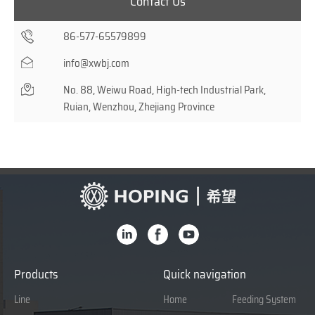
Contact Us
86-577-65579899
info@xwbj.com
No. 88, Weiwu Road, High-tech Industrial Park,
Ruian, Wenzhou, Zhejiang Province
Products
Quick navigation
Line
Home
Feeding System