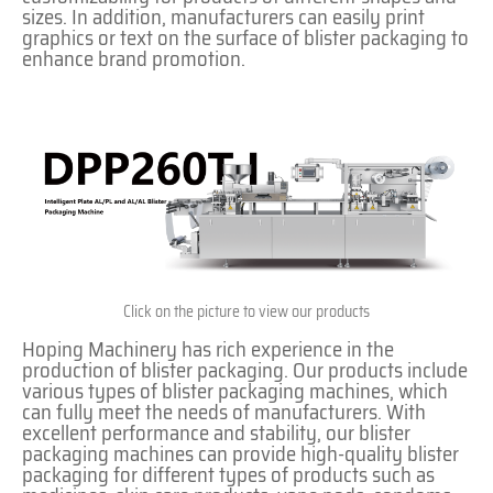
sizes. In addition, manufacturers can easily print
graphics or text on the surface of blister packaging to
enhance brand promotion.
Click on the picture to view our products
Hoping Machinery has rich experience in the
production of blister packaging. Our products include
various types of blister packaging machines, which
can fully meet the needs of manufacturers. With
excellent performance and stability, our blister
packaging machines can provide high-quality blister
packaging for different types of products such as