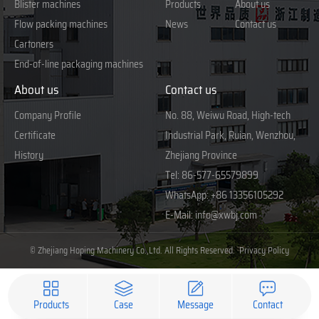
Blister machines
Products
About us
Flow packing machines
News
Contact us
Cartoners
End-of-line packaging machines
About us
Contact us
Company Profile
No. 88, Weiwu Road, High-tech
Certificate
Industrial Park, Ruian, Wenzhou,
History
Zhejiang Province
Tel:
86-577-65579899
WhatsApp:
+86 13356105292
E-Mail:
info@xwbj.com
© Zhejiang Hoping Machinery Co.,Ltd. All Rights Reserved.
Privacy Policy
Products
Case
Message
Contact