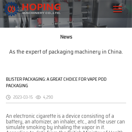
News
As the expert of packaging machinery in China.
BLISTER PACKAGING: A GREAT CHOICE FOR VAPE POD
PACKAGING
2023-03-15
4,290
An electronic cigarette is a device consisting of a
battery, an atomizer, an inhaler, etc., and the user can
simulate smoking by inhaling the vapor in it.