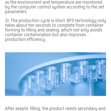
as the environment and temperature are monitored
by the computer control system according to the set
parameters.
3) The production cycle is short. BFS technology only
takes about ten seconds to complete from container
forming to filling and sealing, which not only avoids
container contamination but also improves
production efficiency.
After aseptic filling, the product needs secondary and