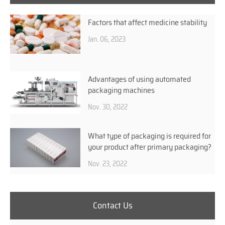
Factors that affect medicine stability
Jan. 06, 2023
Advantages of using automated
packaging machines
Nov. 30, 2022
What type of packaging is required for
your product after primary packaging?
Nov. 23, 2022
Contact Us