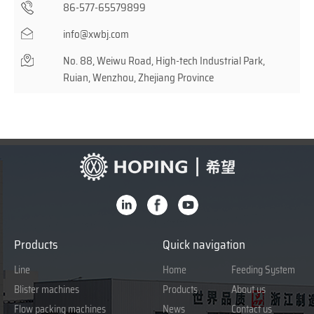
86-577-65579899
info@xwbj.com
No. 88, Weiwu Road, High-tech Industrial Park,
Ruian, Wenzhou, Zhejiang Province
Products
Quick navigation
Line
Home
Feeding System
Blister machines
Products
About us
Flow packing machines
News
Contact us