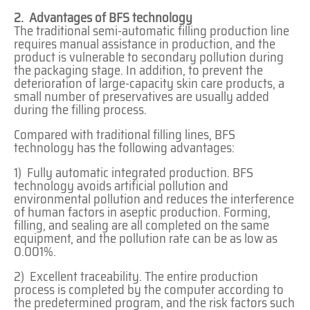
2. Advantages of BFS technology
The traditional semi-automatic filling production line
requires manual assistance in production, and the
product is vulnerable to secondary pollution during
the packaging stage. In addition, to prevent the
deterioration of large-capacity skin care products, a
small number of preservatives are usually added
during the filling process.
Compared with traditional filling lines, BFS
technology has the following advantages:
1) Fully automatic integrated production. BFS
technology avoids artificial pollution and
environmental pollution and reduces the interference
of human factors in aseptic production. Forming,
filling, and sealing are all completed on the same
equipment, and the pollution rate can be as low as
0.001%.
2) Excellent traceability. The entire production
process is completed by the computer according to
the predetermined program, and the risk factors such