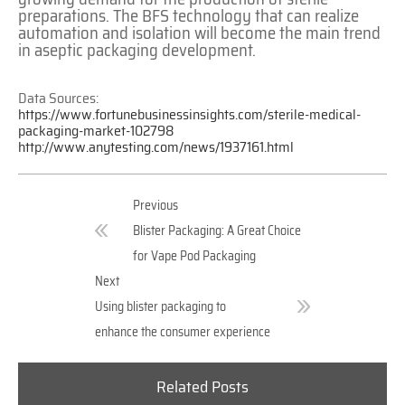
preparations. The BFS technology that can realize
automation and isolation will become the main trend
in aseptic packaging development.
Data Sources:
https://www.fortunebusinessinsights.com/sterile-medical-
packaging-market-102798
http://www.anytesting.com/news/1937161.html
Previous
Blister Packaging: A Great Choice
for Vape Pod Packaging
Next
Using blister packaging to
enhance the consumer experience
Related Posts