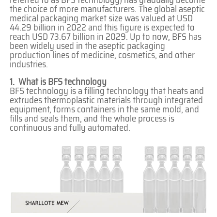
the choice of more manufacturers. The global aseptic
medical packaging market size was valued at USD
44.29 billion in 2022 and this figure is expected to
reach USD 73.67 billion in 2029. Up to now, BFS has
been widely used in the aseptic packaging
production lines of medicine, cosmetics, and other
industries.
1. What is BFS technology
BFS technology is a filling technology that heats and
extrudes thermoplastic materials through integrated
equipment, forms containers in the same mold, and
fills and seals them, and the whole process is
continuous and fully automated.