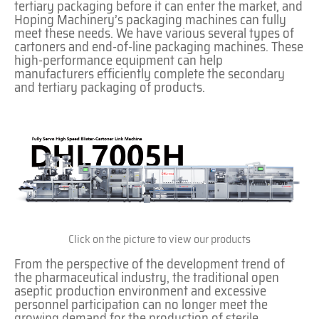
tertiary packaging before it can enter the market, and
Hoping Machinery’s packaging machines can fully
meet these needs. We have various several types of
cartoners and end-of-line packaging machines. These
high-performance equipment can help
manufacturers efficiently complete the secondary
and tertiary packaging of products.
Click on the picture to view our products
From the perspective of the development trend of
the pharmaceutical industry, the traditional open
aseptic production environment and excessive
personnel participation can no longer meet the
growing demand for the production of sterile