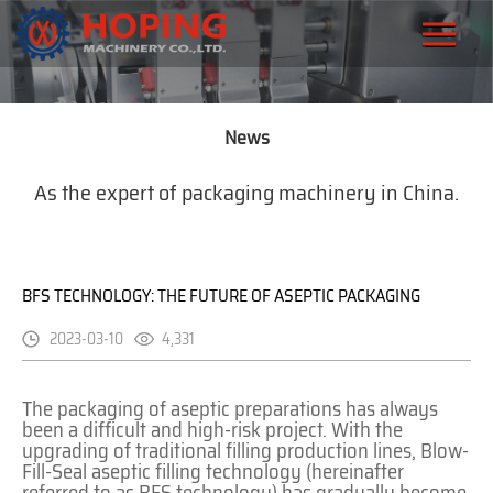
News
As the expert of packaging machinery in China.
BFS TECHNOLOGY: THE FUTURE OF ASEPTIC PACKAGING
2023-03-10
4,331
The packaging of aseptic preparations has always
been a difficult and high-risk project. With the
upgrading of traditional filling production lines, Blow-
Fill-Seal aseptic filling technology (hereinafter
referred to as BFS technology) has gradually become