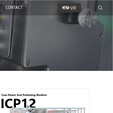
CONTACT
VR