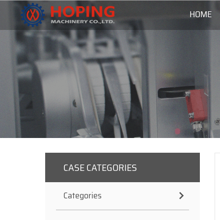
HOME
CASE CATEGORIES
Categories