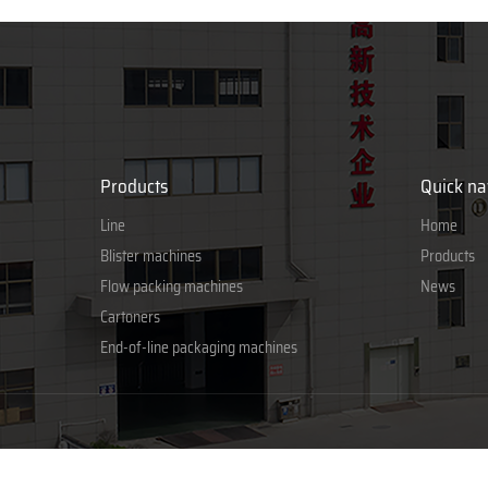
Products
Quick na
Line
Home
Blister machines
Products
Flow packing machines
News
Cartoners
End-of-line packaging machines