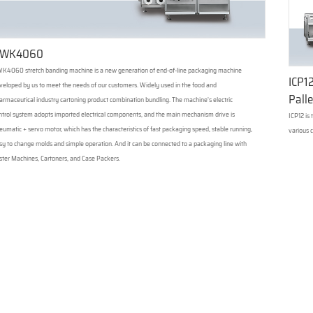
WK4060
K4060 stretch banding machine is a new generation of end-of-line packaging machine
ICP12
veloped by us to meet the needs of our customers. Widely used in the food and
Palle
armaceutical industry cartoning product combination bundling. The machine's electric
ntrol system adopts imported electrical components, and the main mechanism drive is
ICP12 is
eumatic + servo motor, which has the characteristics of fast packaging speed, stable running,
various c
sy to change molds and simple operation. And it can be connected to a packaging line with
ister Machines, Cartoners, and Case Packers.