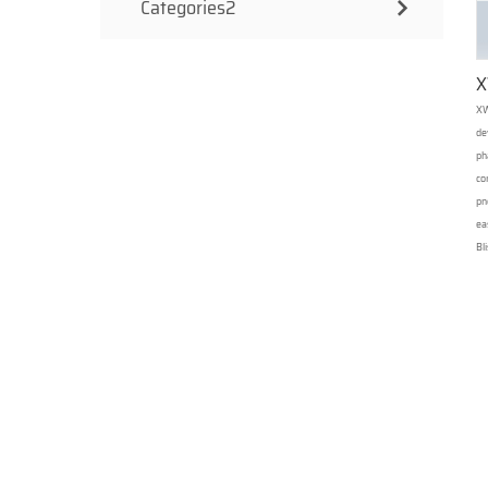
Categories2
X
XW
de
ph
co
pn
ea
Bl