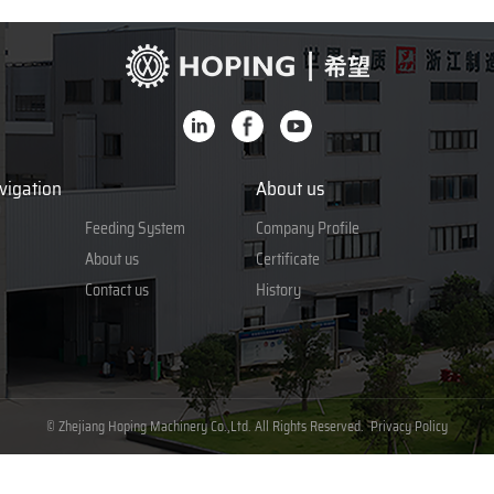
vigation
About us
Feeding System
Company Profile
About us
Certificate
Contact us
History
© Zhejiang Hoping Machinery Co.,Ltd. All Rights Reserved.
Privacy Policy