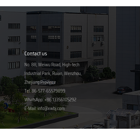
Contact us
No. 88, Weiwu Road, High-tech
Industrial Park, Ruian, Wenzhou,
Zhejiang Province
Tel:
86-577-65579899
WhatsApp:
+86 13356105292
E-Mail:
info@xwbj.com