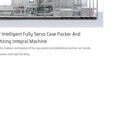
 Intelligent Fully Servo Case Packer And
tizing Integral Machine
 the modular combination of the case packer and palletizing machine, can handle
artons with high flexibility.