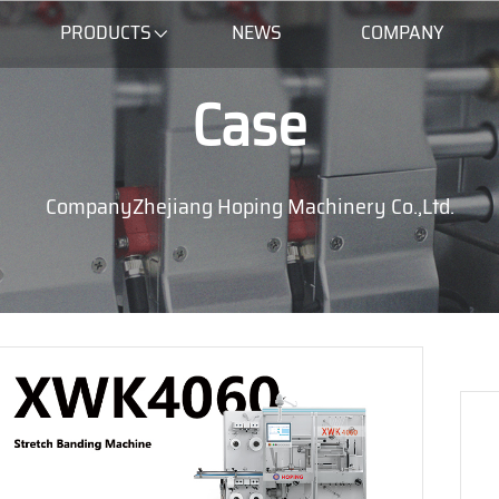
PRODUCTS
NEWS
COMPANY
Case
CompanyZhejiang Hoping Machinery Co.,Ltd.