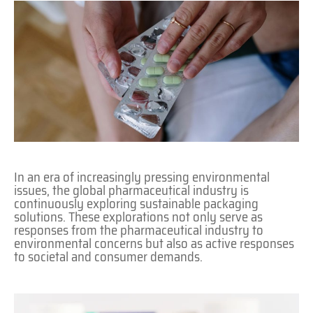
In an era of increasingly pressing environmental
issues, the global pharmaceutical industry is
continuously exploring sustainable packaging
solutions. These explorations not only serve as
responses from the pharmaceutical industry to
environmental concerns but also as active responses
to societal and consumer demands.