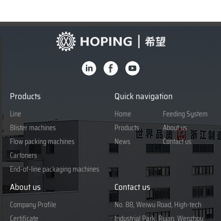
Products
Quick navigation
Line
Home
Feeding System
Blister machines
Products
About us
Flow packing machines
News
Contact us
Cartoners
End-of-line packaging machines
About us
Contact us
Company Profile
No. 88, Weiwu Road, High-tech
Certificate
Industrial Park, Ruian, Wenzhou,