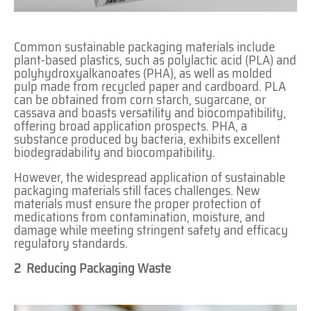
Common sustainable packaging materials include
plant-based plastics, such as polylactic acid (PLA) and
polyhydroxyalkanoates (PHA), as well as molded
pulp made from recycled paper and cardboard. PLA
can be obtained from corn starch, sugarcane, or
cassava and boasts versatility and biocompatibility,
offering broad application prospects. PHA, a
substance produced by bacteria, exhibits excellent
biodegradability and biocompatibility.
However, the widespread application of sustainable
packaging materials still faces challenges. New
materials must ensure the proper protection of
medications from contamination, moisture, and
damage while meeting stringent safety and efficacy
regulatory standards.
2 Reducing Packaging Waste