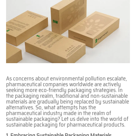
As concerns about environmental pollution escalate,
pharmaceutical companies worldwide are actively
seeking more eco-friendly packaging strategies. In
the packaging realm, traditional and non-sustainable
materials are gradually being replaced by sustainable
alternatives. So, what attempts has the
pharmaceutical industry made in the realm of
sustainable packaging? Let us delve into the world of
sustainable packaging for pharmaceutical products.
1 Embracing Sustainable Packaging Materials