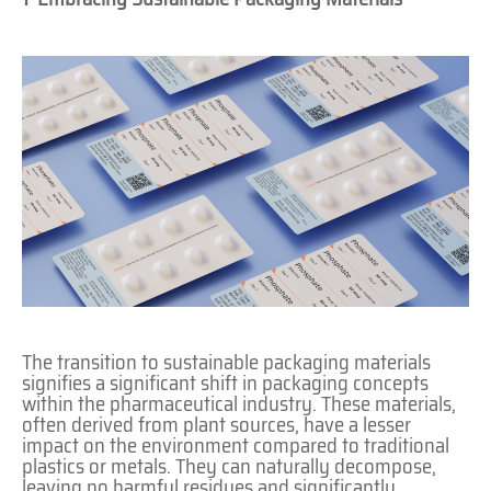
The transition to sustainable packaging materials
signifies a significant shift in packaging concepts
within the pharmaceutical industry. These materials,
often derived from plant sources, have a lesser
impact on the environment compared to traditional
plastics or metals. They can naturally decompose,
leaving no harmful residues and significantly