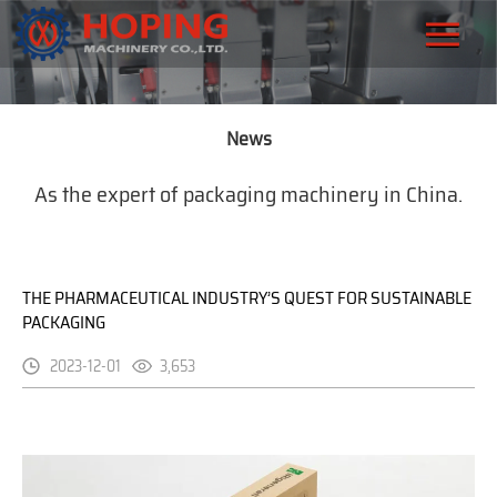
News
As the expert of packaging machinery in China.
THE PHARMACEUTICAL INDUSTRY’S QUEST FOR SUSTAINABLE
PACKAGING
2023-12-01
3,653