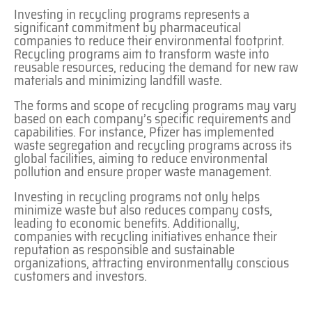
Investing in recycling programs represents a
significant commitment by pharmaceutical
companies to reduce their environmental footprint.
Recycling programs aim to transform waste into
reusable resources, reducing the demand for new raw
materials and minimizing landfill waste.
The forms and scope of recycling programs may vary
based on each company’s specific requirements and
capabilities. For instance, Pfizer has implemented
waste segregation and recycling programs across its
global facilities, aiming to reduce environmental
pollution and ensure proper waste management.
Investing in recycling programs not only helps
minimize waste but also reduces company costs,
leading to economic benefits. Additionally,
companies with recycling initiatives enhance their
reputation as responsible and sustainable
organizations, attracting environmentally conscious
customers and investors.