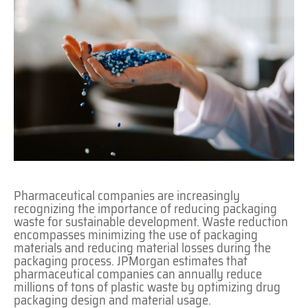
Pharmaceutical companies are increasingly
recognizing the importance of reducing packaging
waste for sustainable development. Waste reduction
encompasses minimizing the use of packaging
materials and reducing material losses during the
packaging process. JPMorgan estimates that
pharmaceutical companies can annually reduce
millions of tons of plastic waste by optimizing drug
packaging design and material usage.