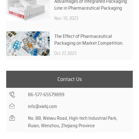
Advantages of Integrated Packaging
Line in Pharmaceutical Packaging
Nov. 10, 2023
The Effect of Pharmaceutical
Packaging on Market Competition.
Oct. 27, 2023
Contact Us
86-577-65579899
info@xwbj.com
No. 88, Weiwu Road, High-tech Industrial Park,
Ruian, Wenzhou, Zhejiang Province