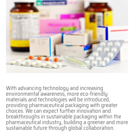
With advancing technology and increasing
environmental awareness, more eco-friendly
materials and technologies will be introduced,
providing pharmaceutical packaging with greater
choices. We can expect further innovation and
breakthroughs in sustainable packaging within the
pharmaceutical industry, building a greener and more
sustainable future through global collaboration.