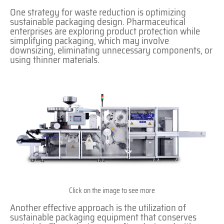
One strategy for waste reduction is optimizing
sustainable packaging design. Pharmaceutical
enterprises are exploring product protection while
simplifying packaging, which may involve
downsizing, eliminating unnecessary components, or
using thinner materials.
Click on the image to see more
Another effective approach is the utilization of
sustainable packaging equipment that conserves