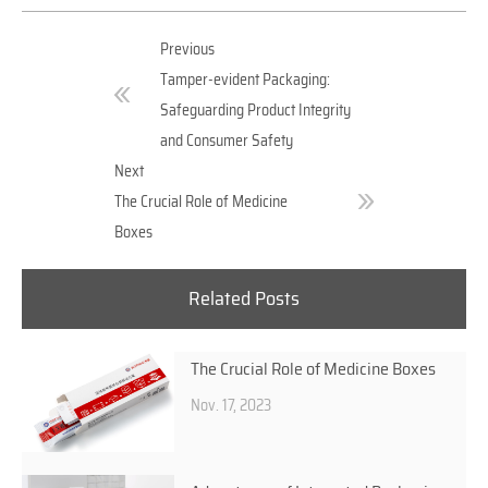
Previous
Tamper-evident Packaging:
Safeguarding Product Integrity
and Consumer Safety
Next
The Crucial Role of Medicine
Boxes
Related Posts
The Crucial Role of Medicine Boxes
Nov. 17, 2023