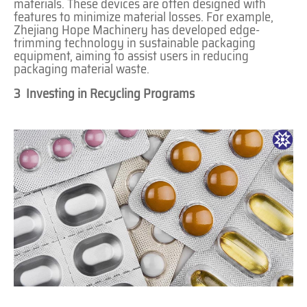
materials. These devices are often designed with
features to minimize material losses. For example,
Zhejiang Hope Machinery has developed edge-
trimming technology in sustainable packaging
equipment, aiming to assist users in reducing
packaging material waste.
3 Investing in Recycling Programs