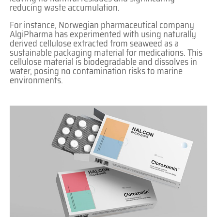
reducing waste accumulation.
For instance, Norwegian pharmaceutical company
AlgiPharma has experimented with using naturally
derived cellulose extracted from seaweed as a
sustainable packaging material for medications. This
cellulose material is biodegradable and dissolves in
water, posing no contamination risks to marine
environments.